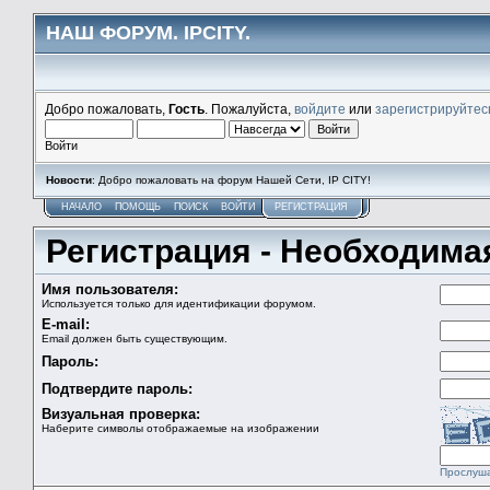
НАШ ФОРУМ. IPCITY.
Добро пожаловать,
Гость
. Пожалуйста,
войдите
или
зарегистрируйтес
Войти
Новости
: Добро пожаловать на форум Нашей Сети, IP CITY!
НАЧАЛО
ПОМОЩЬ
ПОИСК
ВОЙТИ
РЕГИСТРАЦИЯ
Регистрация - Необходим
Имя пользователя:
Используется только для идентификации форумом.
E-mail:
Email должен быть существующим.
Пароль:
Подтвердите пароль:
Визуальная проверка:
Наберите символы отображаемые на изображении
Прослуш