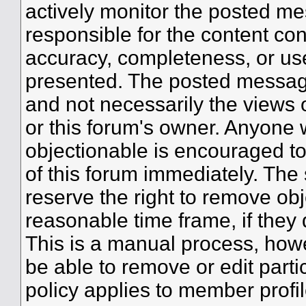
actively monitor the posted me
responsible for the content co
accuracy, completeness, or use
presented. The posted message
and not necessarily the views of 
or this forum's owner. Anyone 
objectionable is encouraged to
of this forum immediately. The 
reserve the right to remove obj
reasonable time frame, if they
This is a manual process, howe
be able to remove or edit part
policy applies to member profil