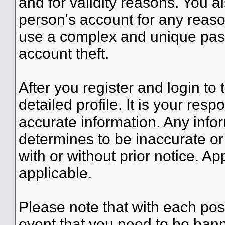
and for validity reasons. You
person's account for any re
use a complex and unique pass
account theft.
After you register and login to t
detailed profile. It is your resp
accurate information. Any infor
determines to be inaccurate or
with or without prior notice. A
applicable.
Please note that with each post
event that you need to be bann