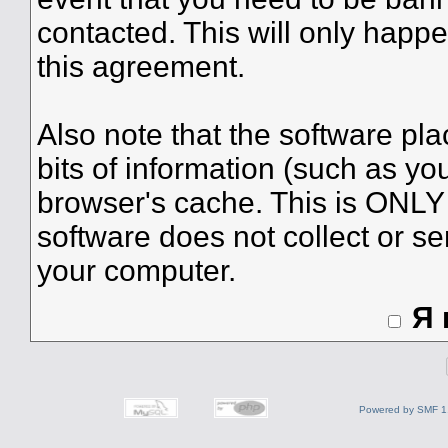
contacted. This will only happe
this agreement.
Also note that the software plac
bits of information (such as y
browser's cache. This is ONLY
software does not collect or se
your computer.
Я
Powered by SMF 1