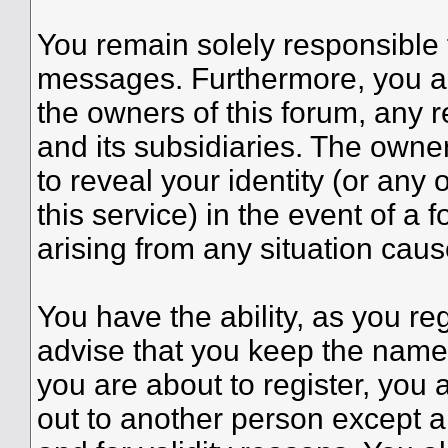
You remain solely responsible 
messages. Furthermore, you a
the owners of this forum, any re
and its subsidiaries. The owner
to reveal your identity (or any 
this service) in the event of a 
arising from any situation caus
You have the ability, as you r
advise that you keep the name 
you are about to register, you
out to another person except an