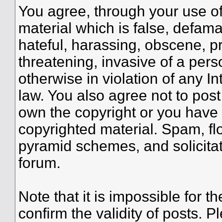
You agree, through your use of 
material which is false, defama
hateful, harassing, obscene, pr
threatening, invasive of a perso
otherwise in violation of any I
law. You also agree not to pos
own the copyright or you have 
copyrighted material. Spam, flo
pyramid schemes, and solicitat
forum.
Note that it is impossible for th
confirm the validity of posts.